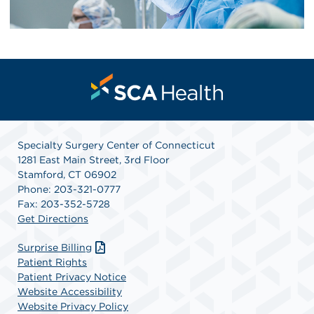
Specialty Surgery Center of Connecticut
1281 East Main Street, 3rd Floor
Stamford, CT 06902
Phone: 203-321-0777
Fax: 203-352-5728
Get Directions
Surprise Billing
Patient Rights
Patient Privacy Notice
Website Accessibility
Website Privacy Policy