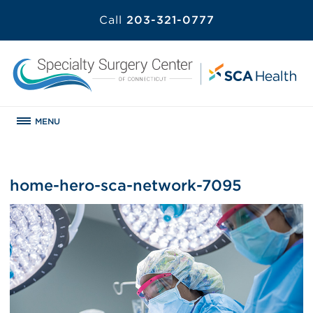
Call
203-321-0777
MENU
home-hero-sca-network-7095