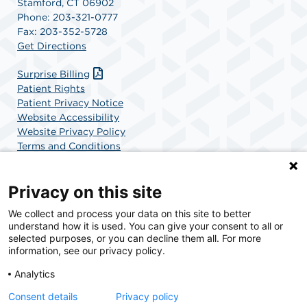
Stamford, CT 06902
Phone: 203-321-0777
Fax: 203-352-5728
Get Directions
Surprise Billing
Patient Rights
Patient Privacy Notice
Website Accessibility
Website Privacy Policy
Terms and Conditions
SCA Health
Privacy on this site
We collect and process your data on this site to better
SCA Health is a national surgical solutions provider
understand how it is used. You can give your consent to all or
committed to improving healthcare in America. SCA
selected purposes, or you can decline them all. For more
Health is the partner of choice for surgical care.
information, see our privacy policy.
Analytics
Find A Physician
Find A Job
Consent details
Privacy policy