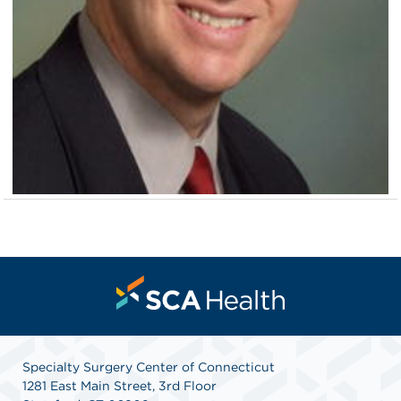
Specialty Surgery Center of Connecticut
1281 East Main Street, 3rd Floor