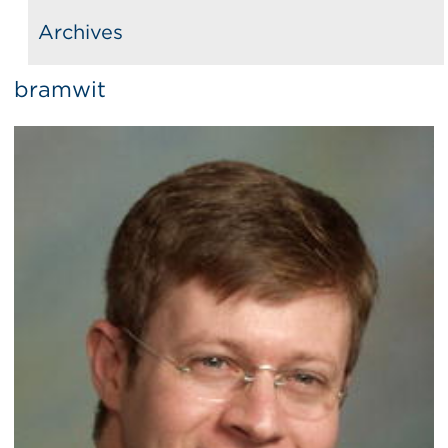
Archives
bramwit