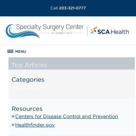
Call
203-321-0777
MENU
Top Articles
Categories
No categories
Resources
Centers for Disease Control and Prevention
Healthfinder.gov