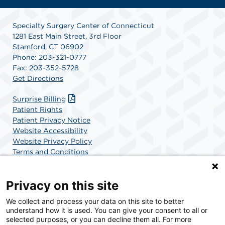
Specialty Surgery Center of Connecticut
1281 East Main Street, 3rd Floor
Stamford, CT 06902
Phone: 203-321-0777
Fax: 203-352-5728
Get Directions
Surprise Billing
Patient Rights
Patient Privacy Notice
Website Accessibility
Website Privacy Policy
Terms and Conditions
SCA Health
Privacy on this site
We collect and process your data on this site to better
SCA Health is a national surgical solutions provider
understand how it is used. You can give your consent to all or
committed to improving healthcare in America. SCA
selected purposes, or you can decline them all. For more