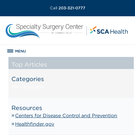
Call
203-321-0777
MENU
Top Articles
Categories
No categories
Resources
Centers for Disease Control and Prevention
Healthfinder.gov