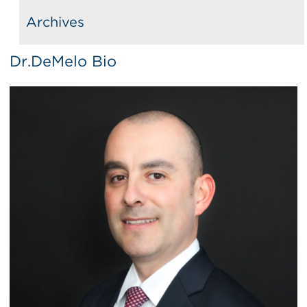
Archives
Dr.DeMelo Bio