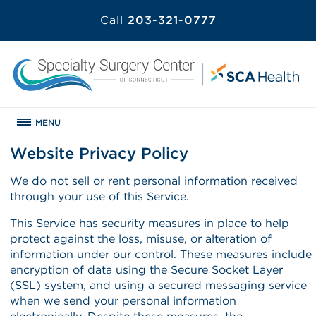
Call
203-321-0777
MENU
Website Privacy Policy