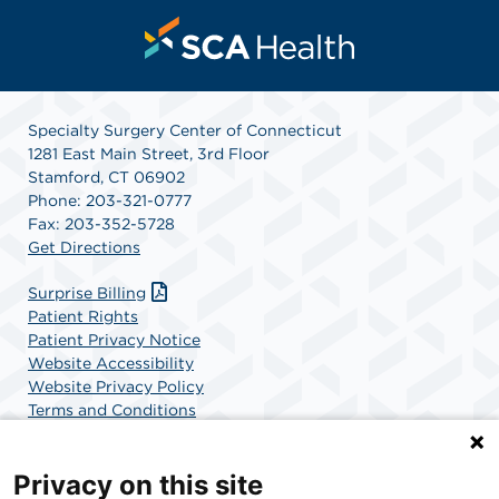
Specialty Surgery Center of Connecticut
1281 East Main Street, 3rd Floor
Stamford, CT 06902
Phone: 203-321-0777
Fax: 203-352-5728
Get Directions
Surprise Billing
Patient Rights
Patient Privacy Notice
Website Accessibility
Website Privacy Policy
Terms and Conditions
SCA Health
Privacy on this site