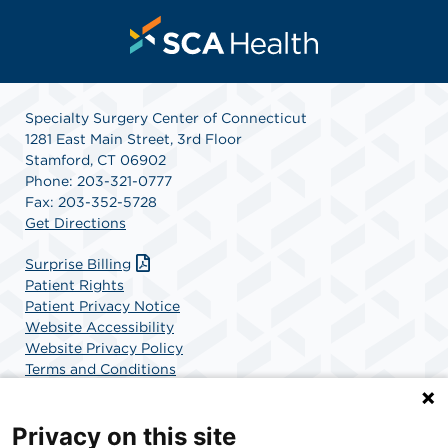
Specialty Surgery Center of Connecticut
1281 East Main Street, 3rd Floor
Stamford, CT 06902
Phone: 203-321-0777
Fax: 203-352-5728
Get Directions
Surprise Billing
Patient Rights
Patient Privacy Notice
Website Accessibility
Website Privacy Policy
Terms and Conditions
SCA Health
Privacy on this site