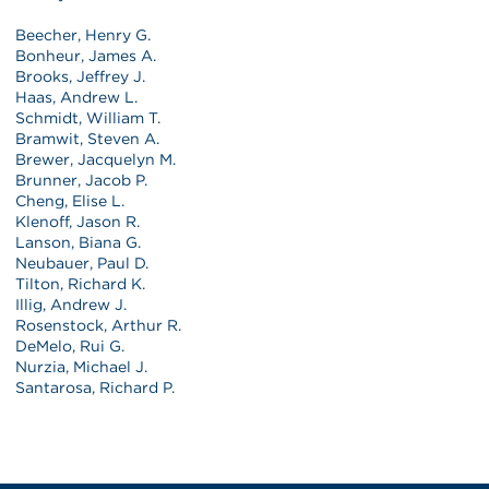
Beecher, Henry G.
Bonheur, James A.
Brooks, Jeffrey J.
Haas, Andrew L.
Schmidt, William T.
Bramwit, Steven A.
Brewer, Jacquelyn M.
Brunner, Jacob P.
Cheng, Elise L.
Klenoff, Jason R.
Lanson, Biana G.
Neubauer, Paul D.
Tilton, Richard K.
Illig, Andrew J.
Rosenstock, Arthur R.
DeMelo, Rui G.
Nurzia, Michael J.
Santarosa, Richard P.