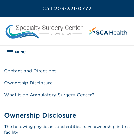
Call
203-321-0777
MENU
Contact and Directions
Ownership Disclosure
What is an Ambulatory Surgery Center?
Ownership Disclosure
The following physicians and entities have ownership in this
facility: