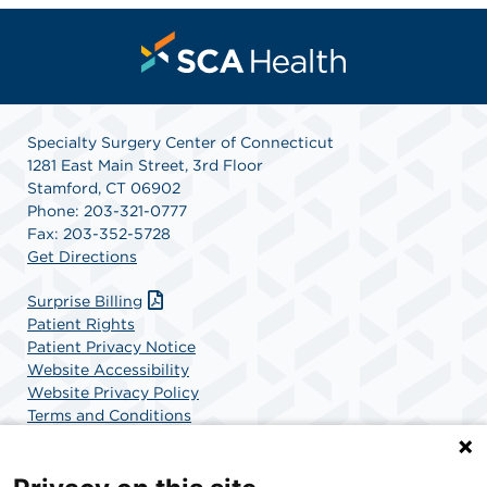
Specialty Surgery Center of Connecticut
1281 East Main Street, 3rd Floor
Stamford, CT 06902
Phone: 203-321-0777
Fax: 203-352-5728
Get Directions
Surprise Billing
Patient Rights
Patient Privacy Notice
Website Accessibility
Website Privacy Policy
Terms and Conditions
SCA Health