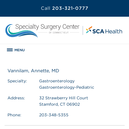
Call
203-321-0777
MENU
Vannilam, Annette, MD
Specialty:
Gastroenterology
Gastroenterology-Pediatric
Address:
32 Strawberry Hill Court
Stamford, CT 06902
Phone:
203-348-5355