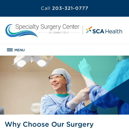
Call
203-321-0777
MENU
Why Choose Our Surgery