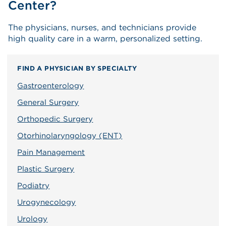
Center?
The physicians, nurses, and technicians provide
high quality care in a warm, personalized setting.
FIND A PHYSICIAN BY SPECIALTY
Gastroenterology
General Surgery
Orthopedic Surgery
Otorhinolaryngology (ENT)
Pain Management
Plastic Surgery
Podiatry
Urogynecology
Urology