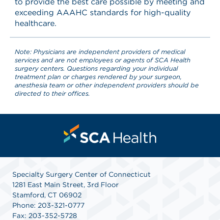
to provide the best care possible by meeting and
exceeding AAAHC standards for high-quality
healthcare.
Note: Physicians are independent providers of medical
services and are not employees or agents of SCA Health
surgery centers. Questions regarding your individual
treatment plan or charges rendered by your surgeon,
anesthesia team or other independent providers should be
directed to their offices.
Specialty Surgery Center of Connecticut
1281 East Main Street, 3rd Floor
Stamford, CT 06902
Phone: 203-321-0777
Fax: 203-352-5728