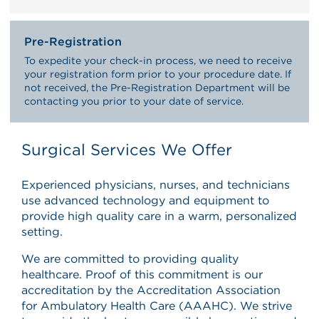
Pre-Registration
To expedite your check-in process, we need to receive
your registration form prior to your procedure date. If
not received, the Pre-Registration Department will be
contacting you prior to your date of service.
Surgical Services We Offer
Experienced physicians, nurses, and technicians
use advanced technology and equipment to
provide high quality care in a warm, personalized
setting.
We are committed to providing quality
healthcare. Proof of this commitment is our
accreditation by the Accreditation Association
for Ambulatory Health Care (AAAHC). We strive