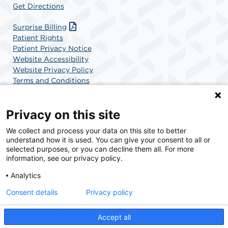
Get Directions
Surprise Billing
Patient Rights
Patient Privacy Notice
Website Accessibility
Website Privacy Policy
Terms and Conditions
SCA Health
Privacy on this site
We collect and process your data on this site to better
SCA Health is a national surgical solutions provider
understand how it is used. You can give your consent to all or
committed to improving healthcare in America. SCA
selected purposes, or you can decline them all. For more
Health is the partner of choice for surgical care.
information, see our privacy policy.
Analytics
Find A Physician
Find A Job
Consent details
Privacy policy
Accept all