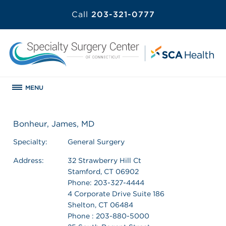
Call
203-321-0777
MENU
Bonheur, James, MD
Specialty:
General Surgery
Address:
32 Strawberry Hill Ct
Stamford, CT 06902
Phone: 203-327-4444
4 Corporate Drive Suite 186
Shelton, CT 06484
Phone : 203-880-5000