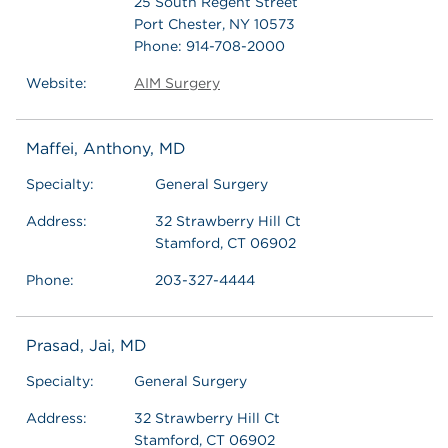
25 South Regent Street
Port Chester, NY 10573
Phone: 914-708-2000
Website:
AIM Surgery
Maffei, Anthony, MD
Specialty:
General Surgery
Address:
32 Strawberry Hill Ct
Stamford, CT 06902
Phone:
203-327-4444
Prasad, Jai, MD
Specialty:
General Surgery
Address:
32 Strawberry Hill Ct
Stamford, CT 06902