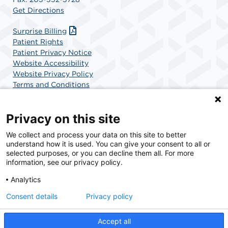
Get Directions
Surprise Billing
Patient Rights
Patient Privacy Notice
Website Accessibility
Website Privacy Policy
Terms and Conditions
SCA Health
Privacy on this site
We collect and process your data on this site to better
SCA Health is a national surgical solutions provider
understand how it is used. You can give your consent to all or
committed to improving healthcare in America. SCA
selected purposes, or you can decline them all. For more
Health is the partner of choice for surgical care.
information, see our privacy policy.
Analytics
Find A Physician
Find A Job
Consent details
Privacy policy
Accept all