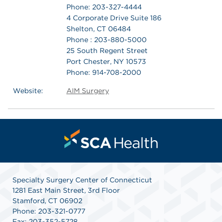
Phone: 203-327-4444
4 Corporate Drive Suite 186
Shelton, CT 06484
Phone : 203-880-5000
25 South Regent Street
Port Chester, NY 10573
Phone: 914-708-2000
Website:
AIM Surgery
Specialty Surgery Center of Connecticut
1281 East Main Street, 3rd Floor
Stamford, CT 06902
Phone: 203-321-0777
Fax: 203-352-5728