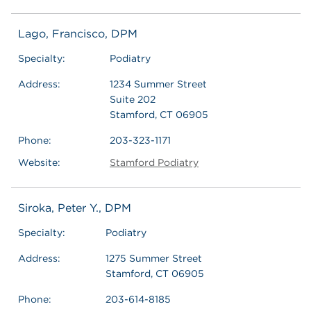
Lago, Francisco, DPM
Specialty:
Podiatry
Address:
1234 Summer Street
Suite 202
Stamford, CT 06905
Phone:
203-323-1171
Website:
Stamford Podiatry
Siroka, Peter Y., DPM
Specialty:
Podiatry
Address:
1275 Summer Street
Stamford, CT 06905
Phone:
203-614-8185