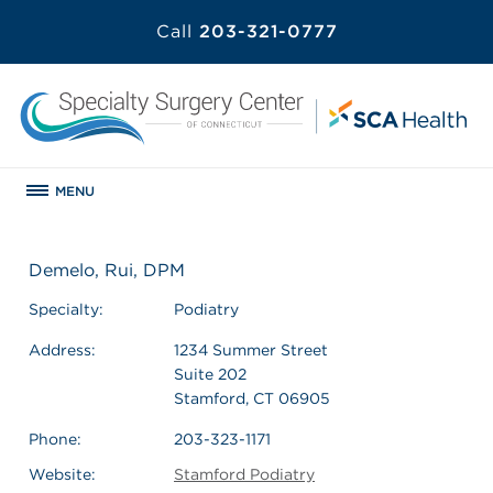
Call
203-321-0777
MENU
Demelo, Rui, DPM
Specialty:
Podiatry
Address:
1234 Summer Street
Suite 202
Stamford, CT 06905
Phone:
203-323-1171
Website:
Stamford Podiatry