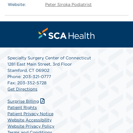
Website:
Peter Siroka Podiatrist
Specialty Surgery Center of Connecticut
1281 East Main Street, 3rd Floor
Stamford, CT 06902
Phone: 203-321-0777
Fax: 203-352-5728
Get Directions
Surprise Billing
Patient Rights
Patient Privacy Notice
Website Accessibility
Website Privacy Policy
Terms and Conditions