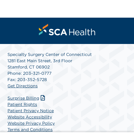
Specialty Surgery Center of Connecticut
1281 East Main Street, 3rd Floor
Stamford, CT 06902
Phone: 203-321-0777
Fax: 203-352-5728
Get Directions
Surprise Billing
Patient Rights
Patient Privacy Notice
Website Accessibility
Website Privacy Policy
Terms and Conditions