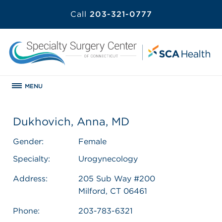
Call
203-321-0777
MENU
Dukhovich, Anna, MD
Gender:
Female
Specialty:
Urogynecology
Address:
205 Sub Way #200
Milford, CT 06461
Phone:
203-783-6321