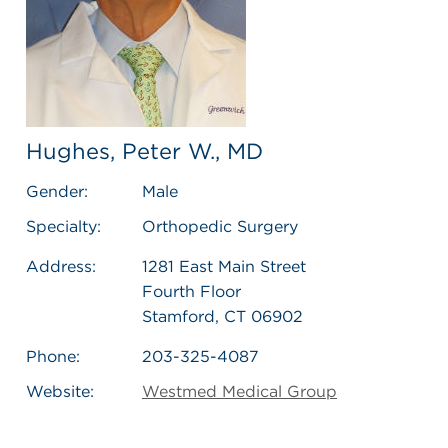
Hughes, Peter W., MD
Gender:
Male
Specialty:
Orthopedic Surgery
Address:
1281 East Main Street
Fourth Floor
Stamford, CT 06902
Phone:
203-325-4087
Website:
Westmed Medical Group