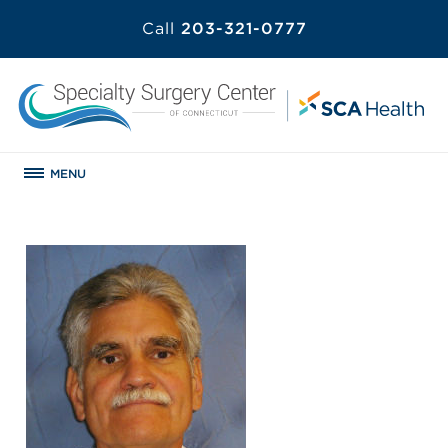
Call
203-321-0777
MENU