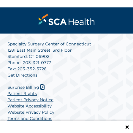
Specialty Surgery Center of Connecticut
1281 East Main Street, 3rd Floor
Stamford, CT 06902
Phone: 203-321-0777
Fax: 203-352-5728
Get Directions
Surprise Billing
Patient Rights
Patient Privacy Notice
Website Accessibility
Website Privacy Policy
Terms and Conditions
SCA Health