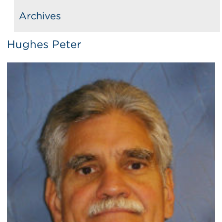
Archives
Hughes Peter