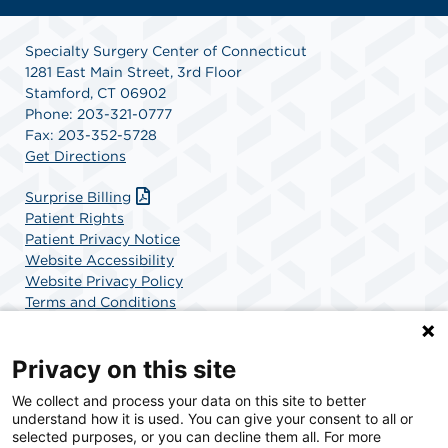
Specialty Surgery Center of Connecticut
1281 East Main Street, 3rd Floor
Stamford, CT 06902
Phone: 203-321-0777
Fax: 203-352-5728
Get Directions
Surprise Billing
Patient Rights
Patient Privacy Notice
Website Accessibility
Website Privacy Policy
Terms and Conditions
SCA Health
Privacy on this site
We collect and process your data on this site to better
SCA Health is a national surgical solutions provider
understand how it is used. You can give your consent to all or
committed to improving healthcare in America. SCA
selected purposes, or you can decline them all. For more