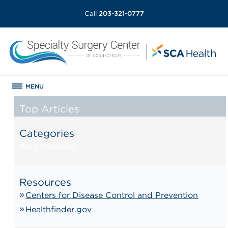
Call
203-321-0777
MENU
Top Articles
Categories
No categories
Resources
Centers for Disease Control and Prevention
Healthfinder.gov