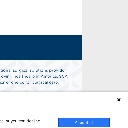
tional surgical solutions provider
oving healthcare in America. SCA
er of choice for surgical care.
n
Find A Job
es, or you can decline
Accept all