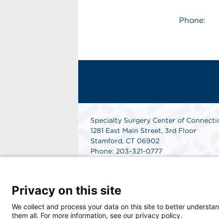
Phone:
Specialty Surgery Center of Connecti
1281 East Main Street, 3rd Floor
Stamford, CT 06902
Phone: 203-321-0777
Fax: 203-352-5728
Get Directions
Privacy on this site
We collect and process your data on this site to better understan
them all. For more information, see our privacy policy.