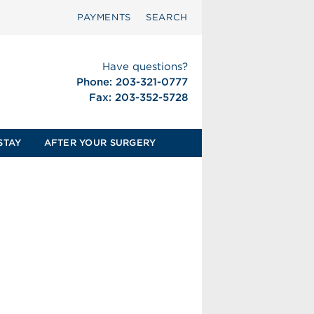
PAYMENTS
SEARCH
Have questions?
Phone: 203-321-0777
Fax: 203-352-5728
STAY
AFTER YOUR SURGERY