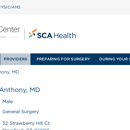
YSICIANS
PROVIDERS
PREPARING FOR SURGERY
DURING YOUR 
thony, MD
 Anthony, MD
Male
General Surgery
32 Strawberry Hill Ct