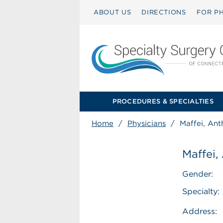
ABOUT US
DIRECTIONS
FOR PH
PROCEDURES & SPECIALTIES
Home
/
Physicians
/
Maffei, An
Maffei,
Gender:
Specialty:
Address: