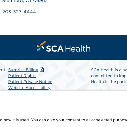
Stamford, CT 06902
203-327-4444
cut
Surprise Billing
SCA Health is a na
Patient Rights
committed to impr
Patient Privacy Notice
Health is the partn
Website Accessibility
Website Privacy Policy
Find A Physicia
Terms and Conditions
SCA Health
d how it is used. You can give your consent to all or selected purpos