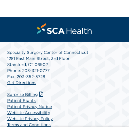
Specialty Surgery Center of Connecticut
1281 East Main Street, 3rd Floor
Stamford, CT 06902
Phone: 203-321-0777
Fax: 203-352-5728
Get Directions
Surprise Billing
Patient Rights
Patient Privacy Notice
Website Accessibility
Website Privacy Policy
Terms and Conditions