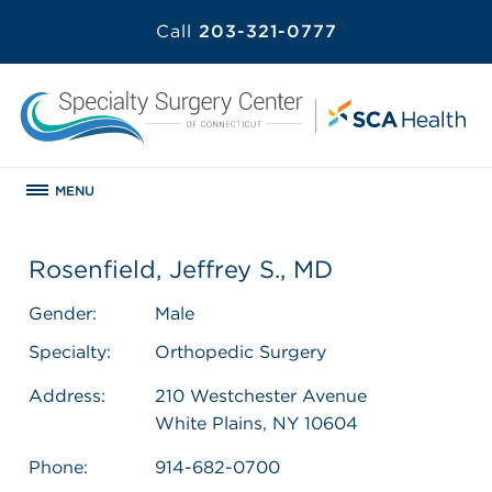
Call
203-321-0777
MENU
Rosenfield, Jeffrey S., MD
Gender:
Male
Specialty:
Orthopedic Surgery
Address:
210 Westchester Avenue
White Plains, NY 10604
Phone:
914-682-0700