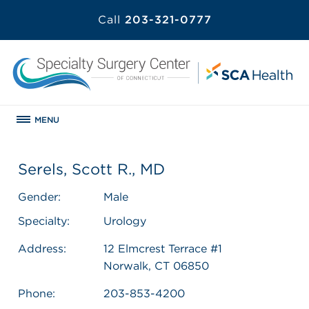
Call
203-321-0777
MENU
Serels, Scott R., MD
Gender:
Male
Specialty:
Urology
Address:
12 Elmcrest Terrace #1
Norwalk, CT 06850
Phone:
203-853-4200