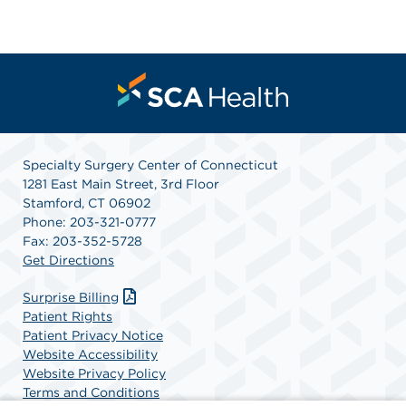
Specialty Surgery Center of Connecticut
1281 East Main Street, 3rd Floor
Stamford, CT 06902
Phone: 203-321-0777
Fax: 203-352-5728
Get Directions
Surprise Billing
Patient Rights
Patient Privacy Notice
Website Accessibility
Website Privacy Policy
Terms and Conditions