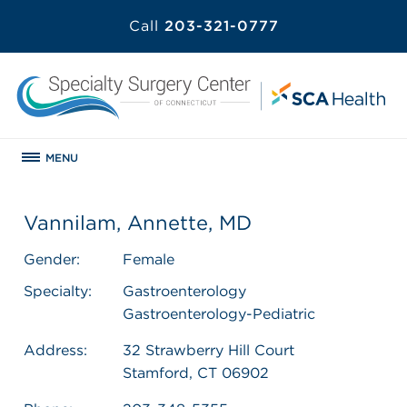
Call
203-321-0777
MENU
Vannilam, Annette, MD
Gender:
Female
Specialty:
Gastroenterology
Gastroenterology-Pediatric
Address:
32 Strawberry Hill Court
Stamford, CT 06902