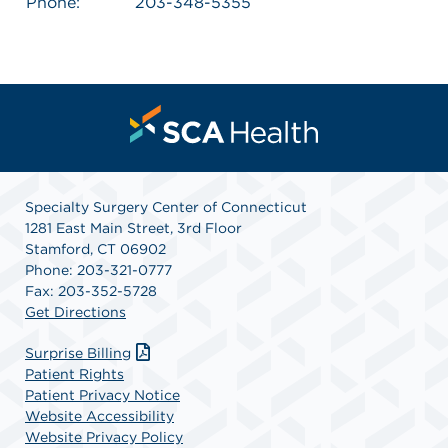
Phone:
203-348-5355
Specialty Surgery Center of Connecticut
1281 East Main Street, 3rd Floor
Stamford, CT 06902
Phone: 203-321-0777
Fax: 203-352-5728
Get Directions
Surprise Billing
Patient Rights
Patient Privacy Notice
Website Accessibility
Website Privacy Policy