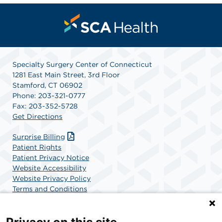
Specialty Surgery Center of Connecticut
1281 East Main Street, 3rd Floor
Stamford, CT 06902
Phone: 203-321-0777
Fax: 203-352-5728
Get Directions
Surprise Billing
Patient Rights
Patient Privacy Notice
Website Accessibility
Website Privacy Policy
Terms and Conditions
SCA Health