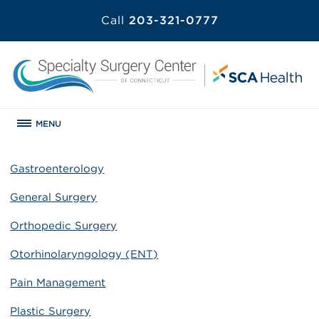
Call
203-321-0777
MENU
Gastroenterology
General Surgery
Orthopedic Surgery
Otorhinolaryngology (ENT)
Pain Management
Plastic Surgery