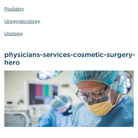
Podiatry
Urogynecology
Urology
physicians-services-cosmetic-surgery-
hero