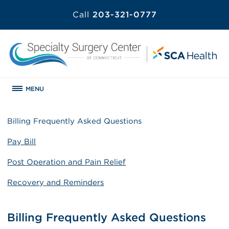
Call
203-321-0777
MENU
Billing Frequently Asked Questions
Pay Bill
Post Operation and Pain Relief
Recovery and Reminders
Billing Frequently Asked Questions