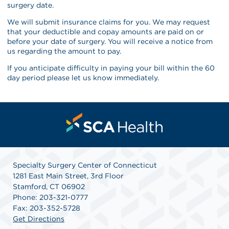
surgery date.
We will submit insurance claims for you. We may request
that your deductible and copay amounts are paid on or
before your date of surgery. You will receive a notice from
us regarding the amount to pay.
If you anticipate difficulty in paying your bill within the 60
day period please let us know immediately.
Specialty Surgery Center of Connecticut
1281 East Main Street, 3rd Floor
Stamford, CT 06902
Phone: 203-321-0777
Fax: 203-352-5728
Get Directions