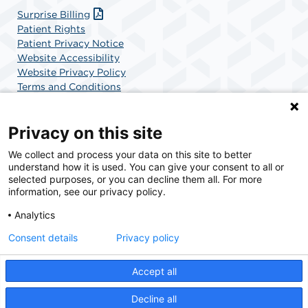
Surprise Billing
Patient Rights
Patient Privacy Notice
Website Accessibility
Website Privacy Policy
Terms and Conditions
SCA Health
Privacy on this site
We collect and process your data on this site to better
SCA Health is a national surgical solutions provider
understand how it is used. You can give your consent to all or
committed to improving healthcare in America. SCA
selected purposes, or you can decline them all. For more
Health is the partner of choice for surgical care.
information, see our privacy policy.
Analytics
Find A Physician
Find A Job
Consent details
Privacy policy
Accept all
© 2026 Specialty Surgery Center in Stamford, CT, a physician-owned facility.
Decline all