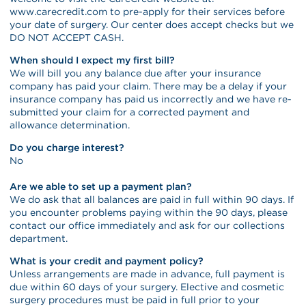
www.carecredit.com to pre-apply for their services before
your date of surgery. Our center does accept checks but we
DO NOT ACCEPT CASH.
When should I expect my first bill?
We will bill you any balance due after your insurance
company has paid your claim. There may be a delay if your
insurance company has paid us incorrectly and we have re-
submitted your claim for a corrected payment and
allowance determination.
Do you charge interest?
No
Are we able to set up a payment plan?
We do ask that all balances are paid in full within 90 days. If
you encounter problems paying within the 90 days, please
contact our office immediately and ask for our collections
department.
What is your credit and payment policy?
Unless arrangements are made in advance, full payment is
due within 60 days of your surgery. Elective and cosmetic
surgery procedures must be paid in full prior to your