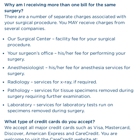
Why am I receiving more than one bill for the same
surgery?
There are a number of separate charges associated with
your surgical procedure. You MAY receive charges from
several companies.
Our Surgical Center – facility fee for your surgical
procedure.
Your surgeon’s office – his/her fee for performing your
surgery.
Anesthesiologist – his/her fee for anesthesia services for
surgery.
Radiology – services for x-ray, if required.
Pathology – services for tissue specimens removed during
surgery requiring further examination.
Laboratory – services for laboratory tests run on
specimens removed during surgery.
What type of credit cards do you accept?
We accept all major credit cards such as Visa, Mastercard,
Discover, American Express and CareCredit. You are
welcome to visit the CareCredit website at: