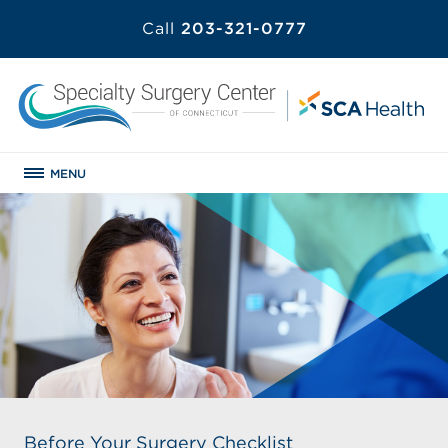
Call
203-321-0777
MENU
Before Your Surgery Checklist