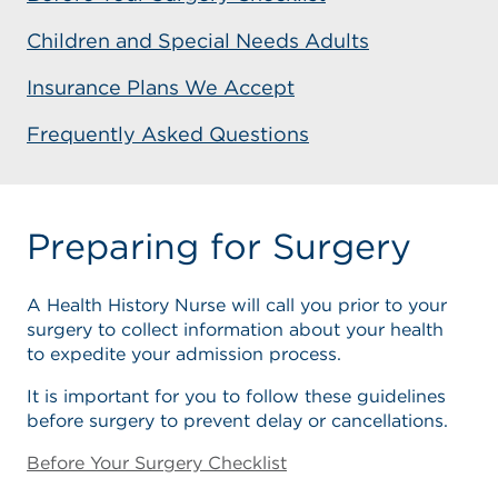
Children and Special Needs Adults
Insurance Plans We Accept
Frequently Asked Questions
Preparing for Surgery
A Health History Nurse will call you prior to your
surgery to collect information about your health
to expedite your admission process.
It is important for you to follow these guidelines
before surgery to prevent delay or cancellations.
Before Your Surgery Checklist