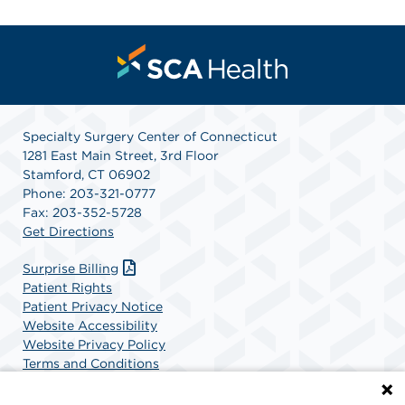
Specialty Surgery Center of Connecticut
1281 East Main Street, 3rd Floor
Stamford, CT 06902
Phone: 203-321-0777
Fax: 203-352-5728
Get Directions
Surprise Billing
Patient Rights
Patient Privacy Notice
Website Accessibility
Website Privacy Policy
Terms and Conditions
SCA Health