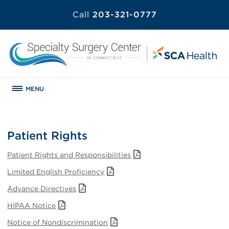
Call
203-321-0777
MENU
Patient Rights
Patient Rights and Responsibilities
Limited English Proficiency
Advance Directives
HIPAA Notice
Notice of Nondiscrimination