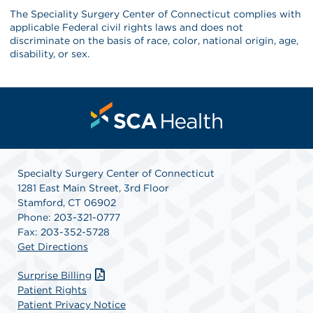
The Speciality Surgery Center of Connecticut complies with
applicable Federal civil rights laws and does not
discriminate on the basis of race, color, national origin, age,
disability, or sex.
Specialty Surgery Center of Connecticut
1281 East Main Street, 3rd Floor
Stamford, CT 06902
Phone: 203-321-0777
Fax: 203-352-5728
Get Directions
Surprise Billing
Patient Rights
Patient Privacy Notice