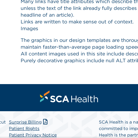
cut
Surprise Billing
SCA Health is a na
Patient Rights
committed to impr
Patient Privacy Notice
Health is the partn