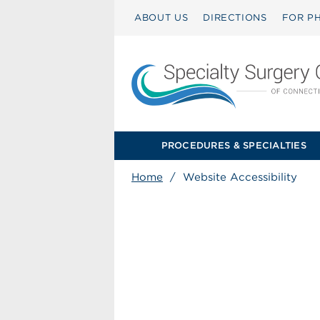
ABOUT US
DIRECTIONS
FOR PH
PROCEDURES & SPECIALTIES
Home
/
Website Accessibility