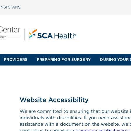
YSICIANS
PROVIDERS
PREPARING FOR SURGERY
DURING YOUR 
Website Accessibility