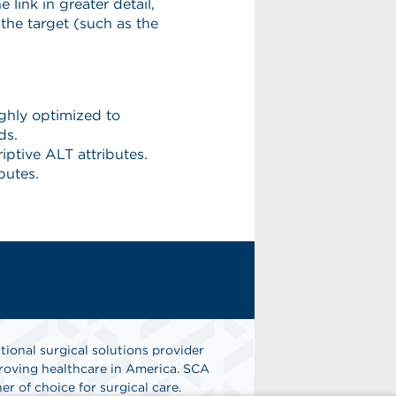
tional surgical solutions provider
oving healthcare in America. SCA
er of choice for surgical care.