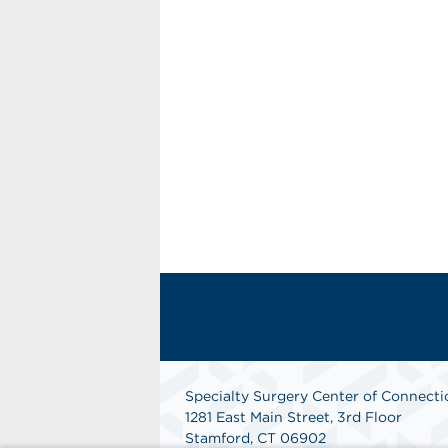
Specialty Surgery Center of Connecti
1281 East Main Street, 3rd Floor
Stamford, CT 06902