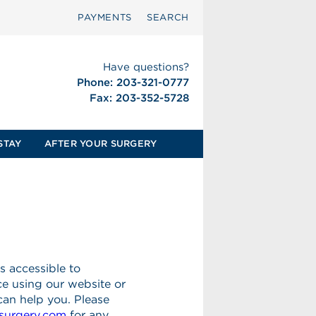
PAYMENTS
SEARCH
Have questions?
Phone: 203-321-0777
Fax: 203-352-5728
STAY
AFTER YOUR SURGERY