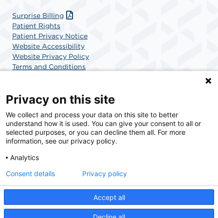
Surprise Billing
Patient Rights
Patient Privacy Notice
Website Accessibility
Website Privacy Policy
Terms and Conditions
SCA Health
Privacy on this site
We collect and process your data on this site to better
SCA Health is a national surgical solutions provider
understand how it is used. You can give your consent to all or
committed to improving healthcare in America. SCA
selected purposes, or you can decline them all. For more
Health is the partner of choice for surgical care.
information, see our privacy policy.
Analytics
Find A Physician
Find A Job
Consent details
Privacy policy
Accept all
© 2026 Specialty Surgery Center in Stamford, CT, a physician-owned facility.
Decline all