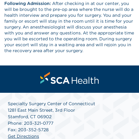
Following Admission:
After checking in at our center, you
will be brought to the pre-op area where the nurse will do a
health interview and prepare you for surgery. You and your
family or escort will stay in the room until it is time for your
surgery. An anesthesiologist will discuss your anesthesia
with you and answer any questions. At the appropriate time
you will be escorted to the operating room. During surgery
your escort will stay in a waiting area and will rejoin you in
the recovery area after your surgery.
Specialty Surgery Center of Connecticut
1281 East Main Street, 3rd Floor
Stamford, CT 06902
Phone: 203-321-0777
Fax: 203-352-5728
Get Directions