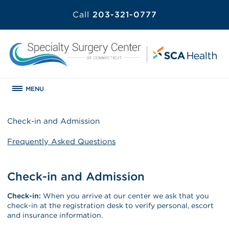
Call
203-321-0777
MENU
Check-in and Admission
Frequently Asked Questions
Check-in and Admission
Check-in:
When you arrive at our center we ask that you
check-in at the registration desk to verify personal, escort
and insurance information.